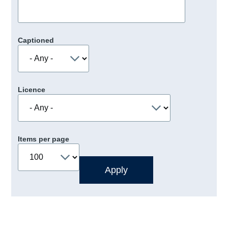
Captioned
Licence
Items per page