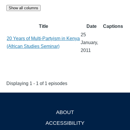
Show all columns
Title
Date
Captions
25
20 Years of Multi-Partyism in Kenya
January,
(African Studies Seminar)
2011
Displaying 1 - 1 of 1 episodes
ABOUT
Footer
ACCESSIBILITY