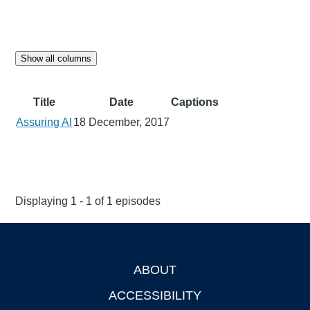
Show all columns
Title
Date
Captions
Assuring AI
18 December, 2017
Displaying 1 - 1 of 1 episodes
ABOUT
Footer
ACCESSIBILITY