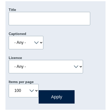
Title
Captioned
Licence
Items per page