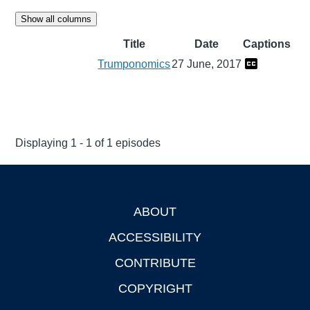
Show all columns
Title
Date
Captions
Trumponomics
27 June, 2017
Displaying 1 - 1 of 1 episodes
ABOUT
Footer
ACCESSIBILITY
CONTRIBUTE
COPYRIGHT