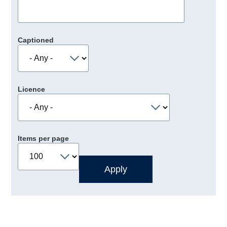
Captioned
Licence
Items per page