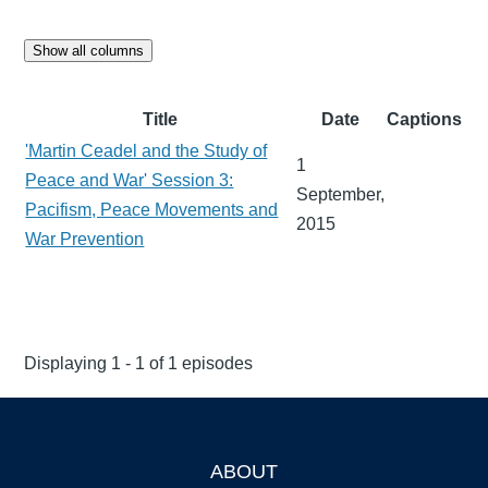
Show all columns
Title
Date
Captions
'Martin Ceadel and the Study of
1
Peace and War' Session 3:
September,
Pacifism, Peace Movements and
2015
War Prevention
Displaying 1 - 1 of 1 episodes
ABOUT
Footer