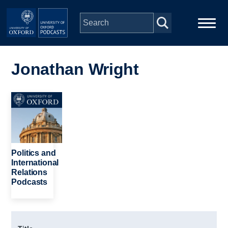
Skip to main content
Main
Home
navigation
Jonathan Wright
Series
Image
People
Depts & Colleges
Politics and
International
Relations
Open Education
Podcasts