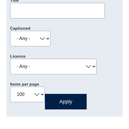
Title
Captioned
Licence
Items per page