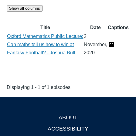
Show all columns
Title
Date
Captions
Oxford Mathematics Public Lecture:
2
Can maths tell us how to win at
November,
Fantasy Football? - Joshua Bull
2020
Displaying 1 - 1 of 1 episodes
ABOUT
Footer
ACCESSIBILITY