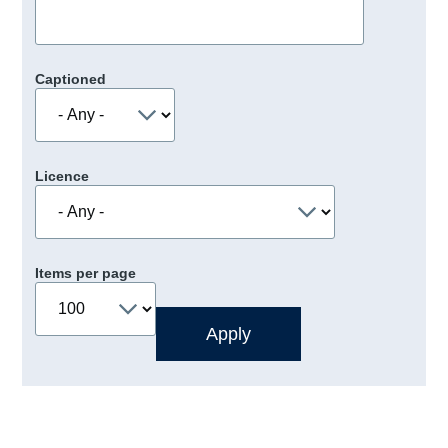
Captioned
Licence
Items per page