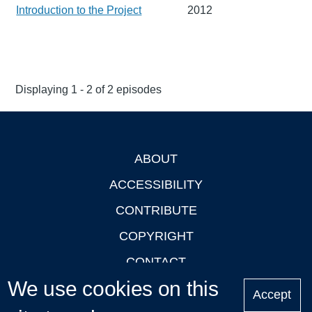
Introduction to the Project
2012
Displaying 1 - 2 of 2 episodes
ABOUT
Footer
ACCESSIBILITY
CONTRIBUTE
COPYRIGHT
CONTACT
We use cookies on this
PRIVACY
Accept