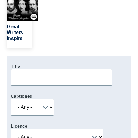
Great
Writers
Inspire
Title
Captioned
Licence