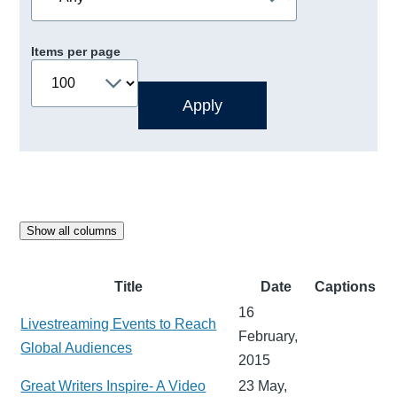
Items per page
Show all columns
Title
Date
Captions
16
Livestreaming Events to Reach
February,
Global Audiences
2015
Great Writers Inspire- A Video
23 May,