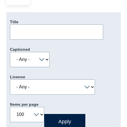
Title
Captioned
Licence
Items per page