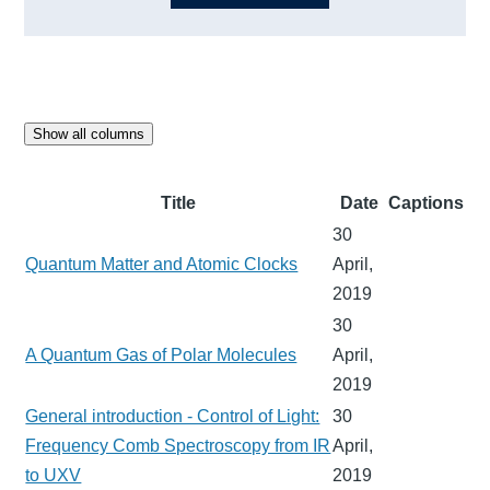
Show all columns
Title
Date
Captions
30
Quantum Matter and Atomic Clocks
April,
2019
30
A Quantum Gas of Polar Molecules
April,
2019
General introduction - Control of Light:
30
Frequency Comb Spectroscopy from IR
April,
to UXV
2019