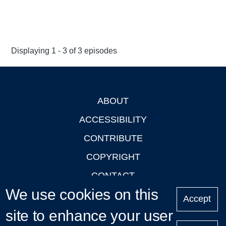
Displaying 1 - 3 of 3 episodes
ABOUT
Footer
ACCESSIBILITY
CONTRIBUTE
COPYRIGHT
CONTACT
We use cookies on this
PRIVACY
Accept
site to enhance your user
LOGIN