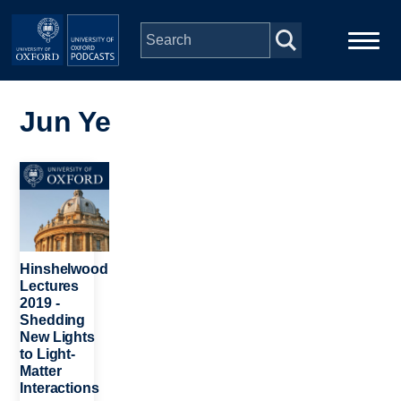
Skip to main content
Main
Home
navigation
Jun Ye
Series
Image
People
Depts & Colleges
Hinshelwood
Lectures
2019 -
Open Education
Shedding
New Lights
to Light-
Matter
Interactions