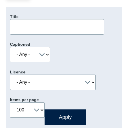
Title
Captioned
Licence
Items per page