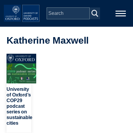
Skip to main content
Main
Home
navigation
Katherine Maxwell
Series
Image
People
Depts & Colleges
University
of Oxford’s
COP29
Open Education
podcast
series on
sustainable
cities