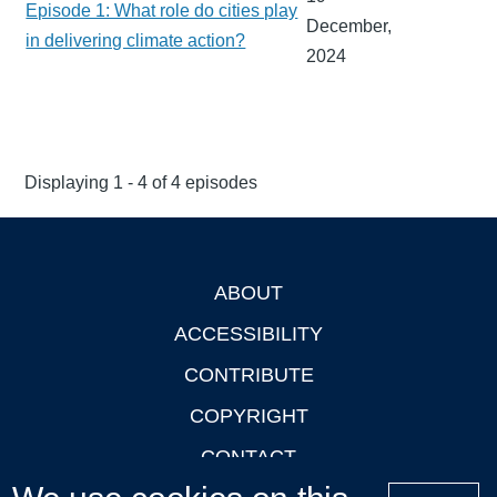
Episode 1: What role do cities play
December,
in delivering climate action?
2024
Displaying 1 - 4 of 4 episodes
ABOUT
Footer
ACCESSIBILITY
CONTRIBUTE
COPYRIGHT
CONTACT