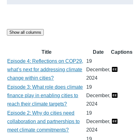
Show all columns
Title
Date
Captions
Episode 4: Reflections on COP29,
19
what’s next for addressing climate
December,
change within cities?
2024
Episode 3: What role does climate
19
finance play in enabling cities to
December,
reach their climate targets?
2024
Episode 2: Why do cities need
19
collaboration and partnerships to
December,
meet climate commitments?
2024
19