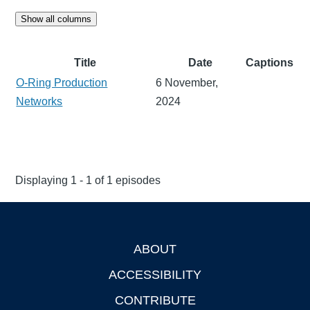
Show all columns
Title
Date
Captions
O-Ring Production
6 November,
Networks
2024
Displaying 1 - 1 of 1 episodes
ABOUT
Footer
ACCESSIBILITY
CONTRIBUTE