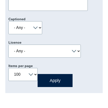
Captioned
Licence
Items per page