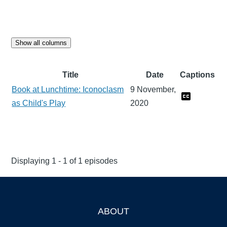
Show all columns
Title
Date
Captions
Book at Lunchtime: Iconoclasm
9 November,
as Child's Play
2020
Displaying 1 - 1 of 1 episodes
ABOUT
Footer