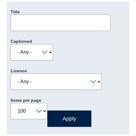
Title
Captioned
Licence
Items per page