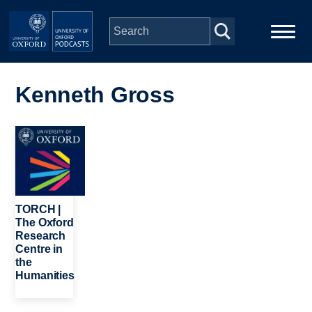
Skip to main content
Main
Home
navigation
Kenneth Gross
Series
Image
People
Depts & Colleges
TORCH |
The Oxford
Research
Open Education
Centre in
the
Humanities