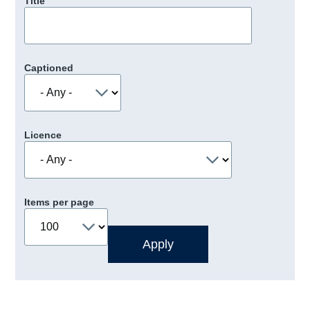
Title
Captioned
Licence
Items per page