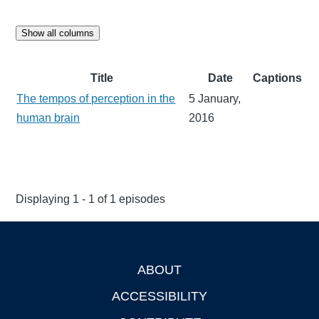
Show all columns
Title
Date
Captions
The tempos of perception in the
5 January,
human brain
2016
Displaying 1 - 1 of 1 episodes
ABOUT
Footer
ACCESSIBILITY