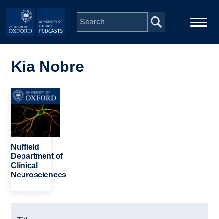
Skip to main content
Main
Home
navigation
Kia Nobre
Series
Image
People
Depts & Colleges
Nuffield
Department of
Clinical
Open Education
Neurosciences