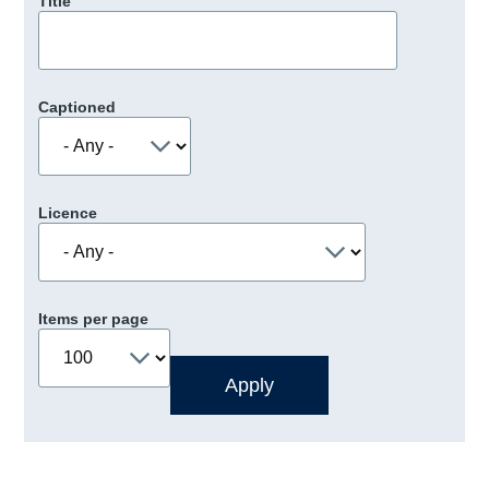
Title
Captioned
Licence
Items per page