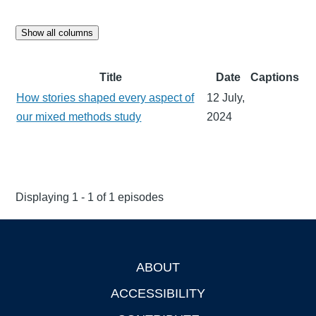
Show all columns
Title
Date
Captions
How stories shaped every aspect of
12 July,
our mixed methods study
2024
Displaying 1 - 1 of 1 episodes
ABOUT
Footer
ACCESSIBILITY