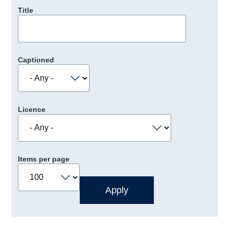
Title
Captioned
Licence
Items per page