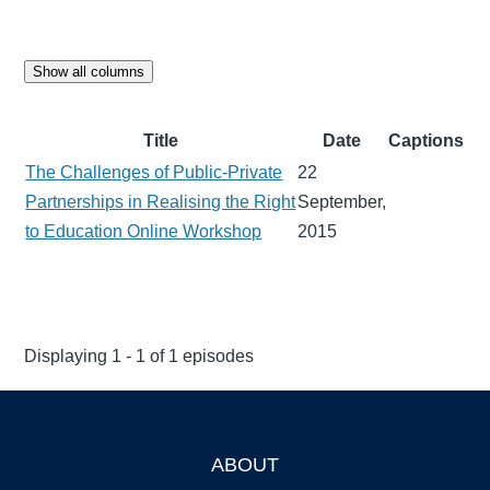
Show all columns
Title
Date
Captions
The Challenges of Public-Private
22
Partnerships in Realising the Right
September,
to Education Online Workshop
2015
Displaying 1 - 1 of 1 episodes
ABOUT
Footer