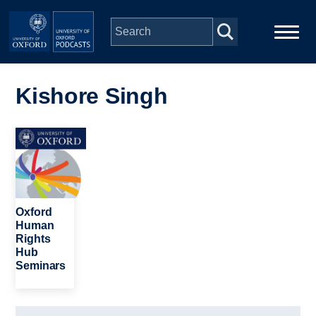
Skip to main content
Main
Home
navigation
Kishore Singh
Series
Image
People
Depts & Colleges
Oxford
Human
Rights
Open Education
Hub
Seminars