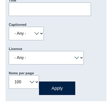
Title
Captioned
Licence
Items per page