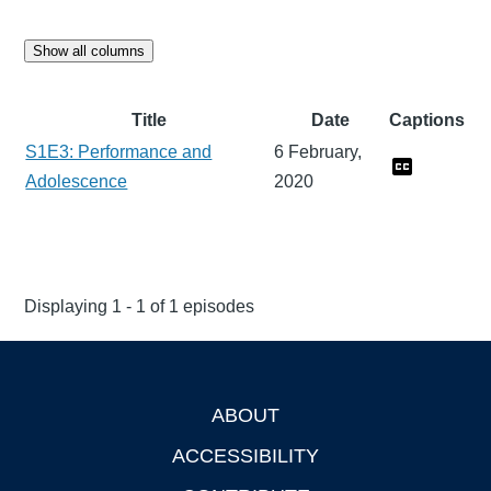
Show all columns
Title
Date
Captions
S1E3: Performance and
6 February,
Adolescence
2020
Displaying 1 - 1 of 1 episodes
ABOUT
Footer
ACCESSIBILITY