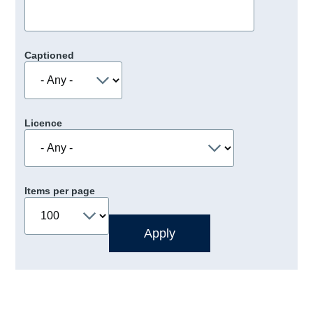
Captioned
Licence
Items per page