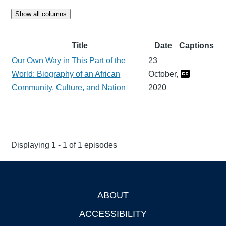
Show all columns
Title
Date
Captions
Our Own Way in This Part of the
23
World: Biography of an African
October,
Community, Culture, and Nation
2020
Displaying 1 - 1 of 1 episodes
ABOUT
Footer
ACCESSIBILITY