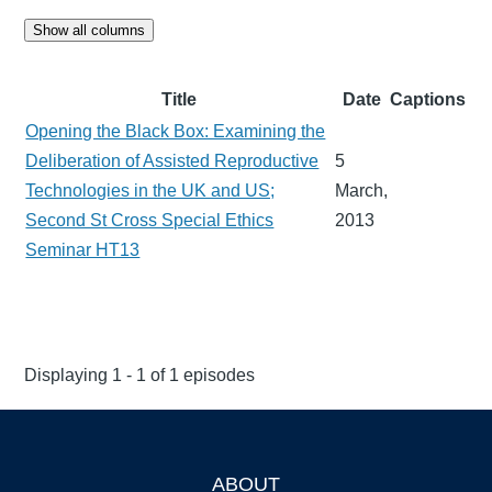
Show all columns
Title
Date
Captions
Opening the Black Box: Examining the
Deliberation of Assisted Reproductive
5
Technologies in the UK and US;
March,
Second St Cross Special Ethics
2013
Seminar HT13
Displaying 1 - 1 of 1 episodes
ABOUT
Footer