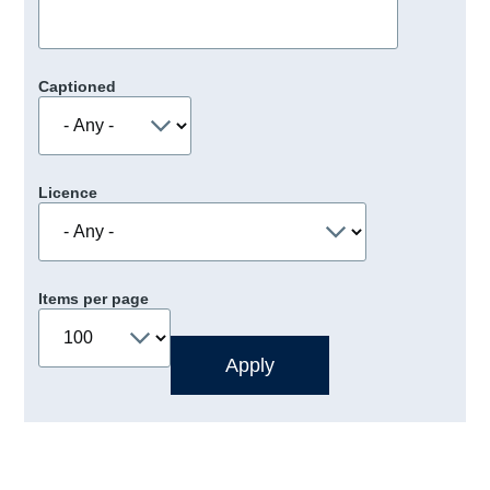
Captioned
Licence
Items per page