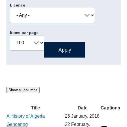
Licence
Items per page
Show all columns
Title
Date
Captions
A History of Algeria
25 January, 2018
Gendering
22 February,