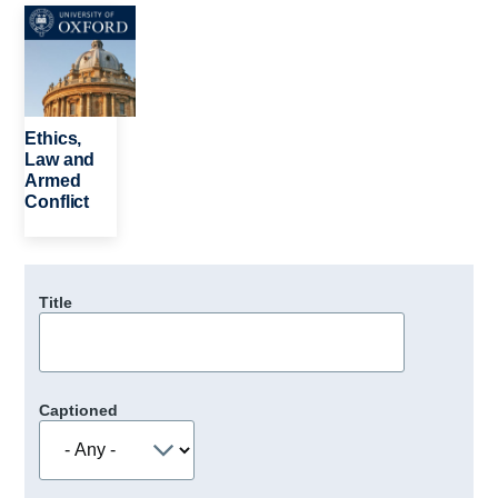
Image
Ethics,
Law and
Armed
Conflict
Title
Captioned