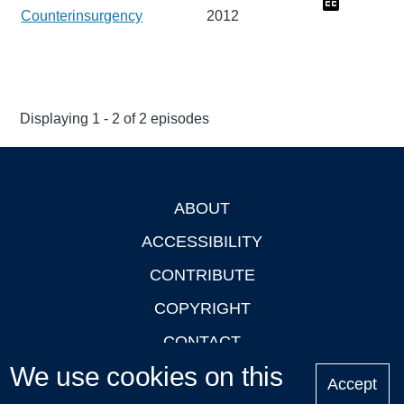
Counterinsurgency
2012
Displaying 1 - 2 of 2 episodes
ABOUT
Footer
ACCESSIBILITY
CONTRIBUTE
COPYRIGHT
CONTACT
We use cookies on this
PRIVACY
Accept