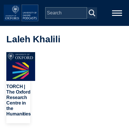
Skip to main content
Main
Home
navigation
Laleh Khalili
Series
Image
People
Depts & Colleges
TORCH |
The Oxford
Research
Open Education
Centre in
the
Humanities