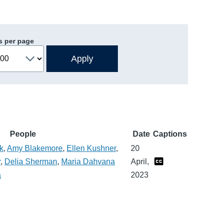
s per page
People
Date
Captions
k
,
Amy Blakemore
,
Ellen Kushner
,
20
r
,
Delia Sherman
,
Maria Dahvana
April,
a
2023