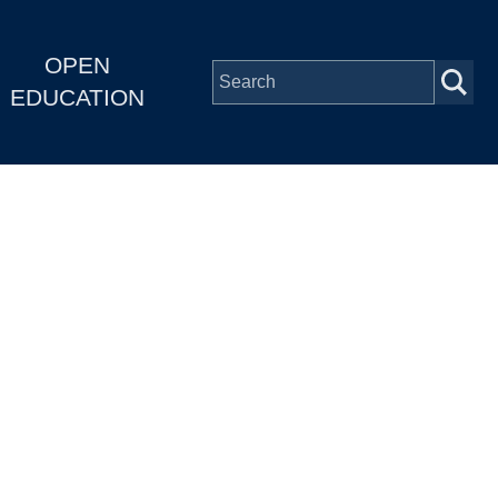
OPEN
EDUCATION