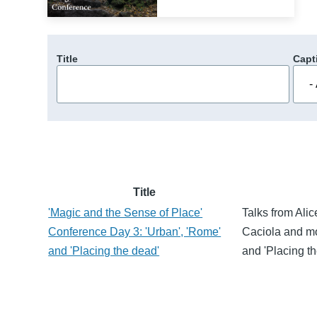
Title
Capt
Title
'Magic and the Sense of Place'
Talks from Ali
Conference Day 3: 'Urban', 'Rome'
Caciola and mo
and 'Placing the dead'
and 'Placing th