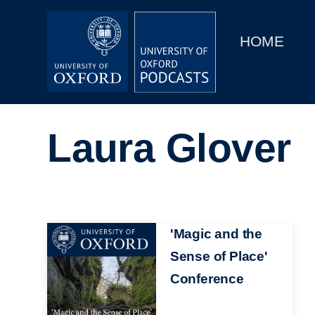
Main
Home
navigation
HOME
Main
Series
navigation
People
Laura Glover
Depts & Colleges
Open Education
Image
'Magic and the
Sense of Place'
Conference