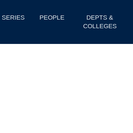
SERIES
PEOPLE
DEPTS &
COLLEGES