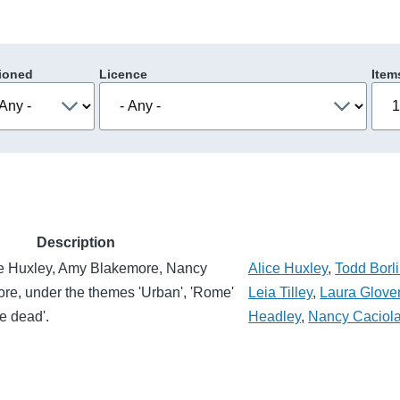
ioned
Licence
Item
Description
ce Huxley, Amy Blakemore, Nancy
Alice Huxley
,
Todd Borli
re, under the themes 'Urban', 'Rome'
Leia Tilley
,
Laura Glove
e dead'.
Headley
,
Nancy Caciol