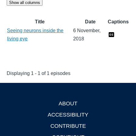
Show all columns
Title
Date
Captions
Seeing neurons inside the
6 November,
living eye
2018
Displaying 1 - 1 of 1 episodes
ABOUT
Footer
ACCESSIBILITY
CONTRIBUTE