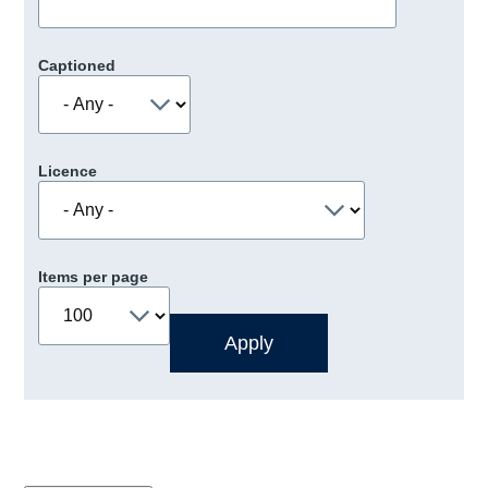
Captioned
Licence
Items per page