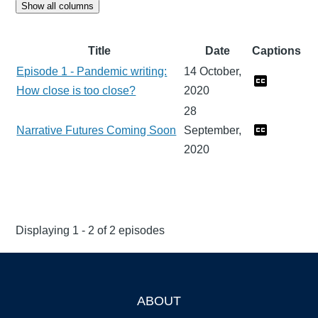
Show all columns
Title
Date
Captions
Episode 1 - Pandemic writing:
14 October,
How close is too close?
2020
28
Narrative Futures Coming Soon
September,
2020
Displaying 1 - 2 of 2 episodes
ABOUT
Footer