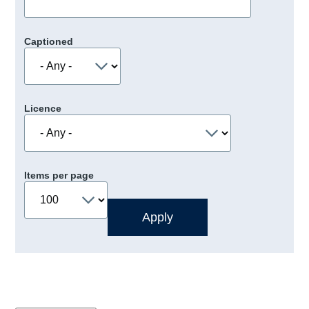
Captioned
Licence
Items per page