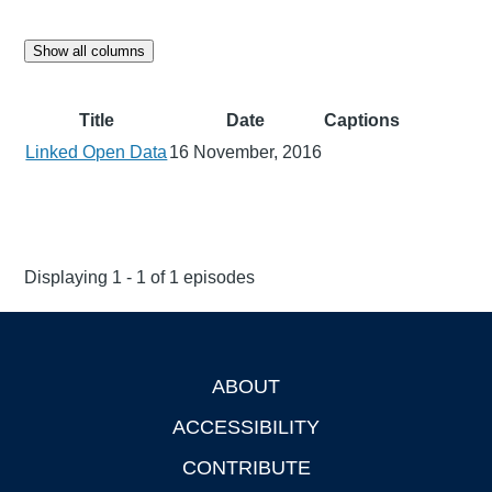
Show all columns
Title
Date
Captions
Linked Open Data
16 November, 2016
Displaying 1 - 1 of 1 episodes
ABOUT
Footer
ACCESSIBILITY
CONTRIBUTE