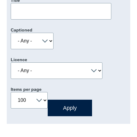
Title
Captioned
Licence
Items per page