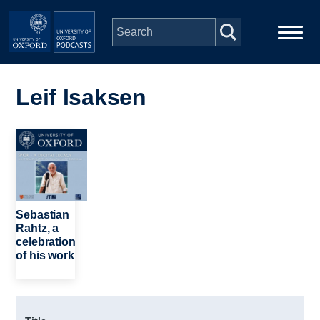
Skip to main content
Main
Home
navigation
Leif Isaksen
Series
Image
People
Depts & Colleges
Sebastian
Rahtz, a
celebration
Open Education
of his work