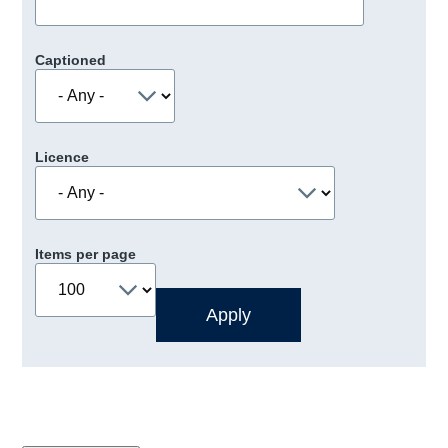
Captioned
Licence
Items per page