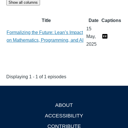
Show all columns
Title
Date
Captions
15
Formalizing the Future: Lean’s Impact
May,
on Mathematics, Programming, and AI
2025
Displaying 1 - 1 of 1 episodes
ABOUT
Footer
ACCESSIBILITY
CONTRIBUTE