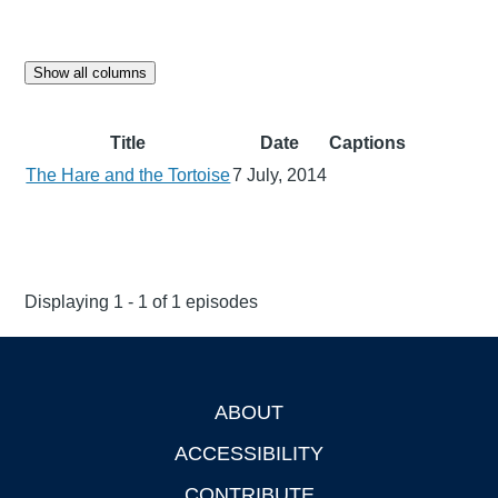
Show all columns
Title
Date
Captions
The Hare and the Tortoise
7 July, 2014
Displaying 1 - 1 of 1 episodes
ABOUT
Footer
ACCESSIBILITY
CONTRIBUTE