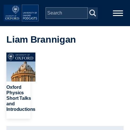
Skip to main content
Main
Home
navigation
Liam Brannigan
Series
Image
People
Depts & Colleges
Oxford
Physics
Short Talks
Open Education
and
Introductions