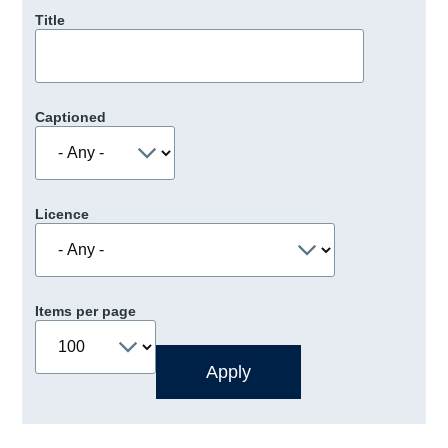
Title
Captioned
Licence
Items per page