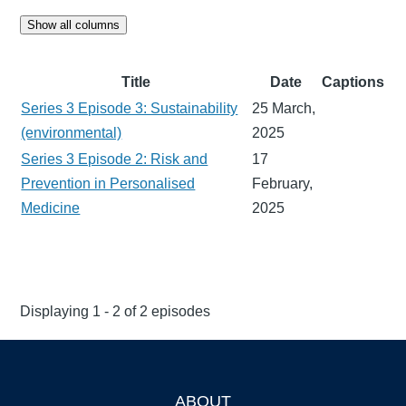
Show all columns
Title
Date
Captions
Series 3 Episode 3: Sustainability
25 March,
(environmental)
2025
Series 3 Episode 2: Risk and
17
Prevention in Personalised
February,
Medicine
2025
Displaying 1 - 2 of 2 episodes
ABOUT
Footer