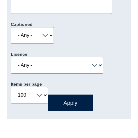
Captioned
Licence
Items per page