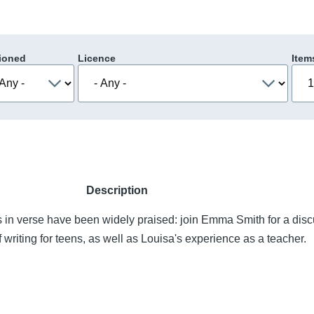
ioned
Licence
Item
Description
 in verse have been widely praised: join Emma Smith for a disc
 writing for teens, as well as Louisa's experience as a teacher.