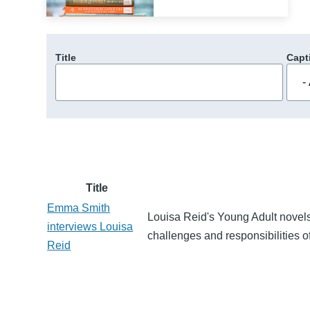
Title
Capt
Title
Emma Smith
Louisa Reid's Young Adult novels
interviews Louisa
challenges and responsibilities of
Reid