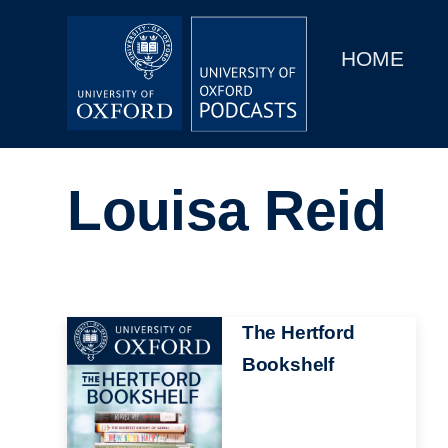
Main
Home
navigation
HOME
Main
Series
navigation
People
Louisa Reid
Depts & Colleges
Open Education
Image
The Hertford
Bookshelf