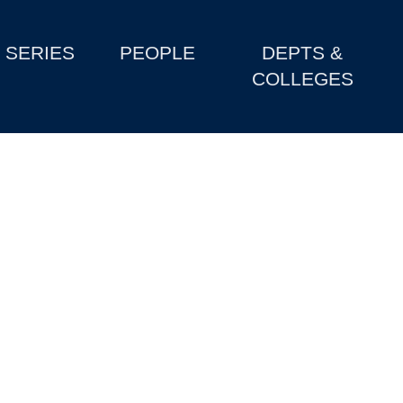
SERIES
PEOPLE
DEPTS &
COLLEGES