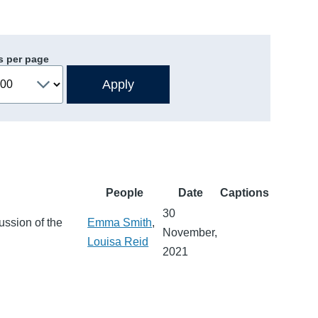
s per page
People
Date
Captions
30
ussion of the
Emma Smith
,
November,
Louisa Reid
2021