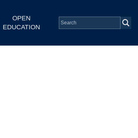
OPEN
EDUCATION