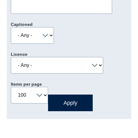
Captioned
Licence
Items per page