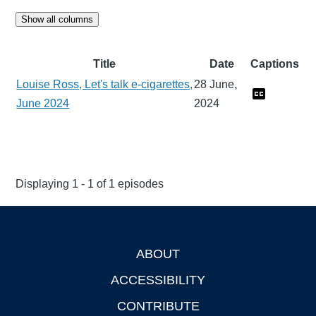
Show all columns
Title
Date
Captions
Louise Ross, Let's talk e-cigarettes,
28 June,
June 2024
2024
Displaying 1 - 1 of 1 episodes
ABOUT
Footer
ACCESSIBILITY
CONTRIBUTE