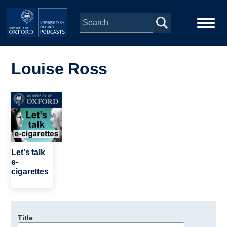
Skip to main content
Main
Home
navigation
Louise Ross
Series
Image
People
Depts & Colleges
Let's talk
e-
cigarettes
Open Education
Title