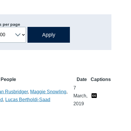
s per page
People
Date
Captions
7
an Rusbridger
,
Maggie Snowling
,
March,
ld
,
Lucas Bertholdi-Saad
2019