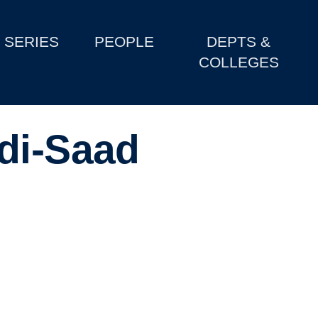
SERIES
PEOPLE
DEPTS &
COLLEGES
di-Saad