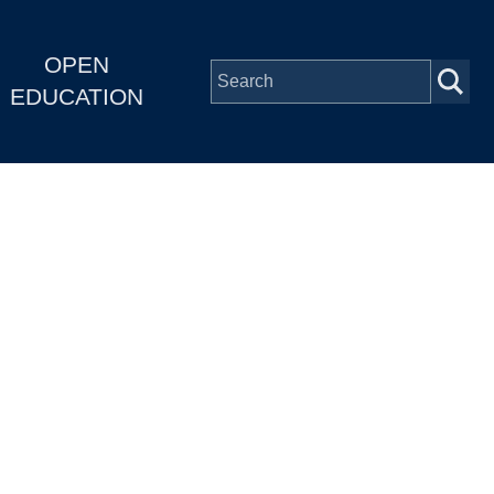
OPEN
EDUCATION