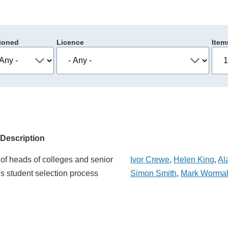
ioned
Licence
Item
Description
of heads of colleges and senior
Ivor Crewe
,
Helen King
,
Al
's student selection process
Simon Smith
,
Mark Worma