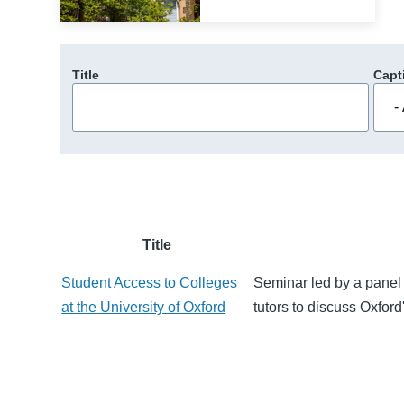
Title
Capt
Title
Student Access to Colleges
Seminar led by a panel 
at the University of Oxford
tutors to discuss Oxford