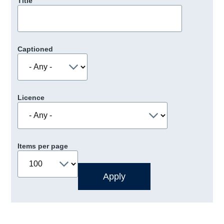
Title
Captioned
Licence
Items per page