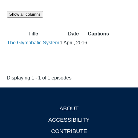
Show all columns
Title
Date
Captions
The Glymphatic System
1 April, 2016
Displaying 1 - 1 of 1 episodes
ABOUT
Footer
ACCESSIBILITY
CONTRIBUTE