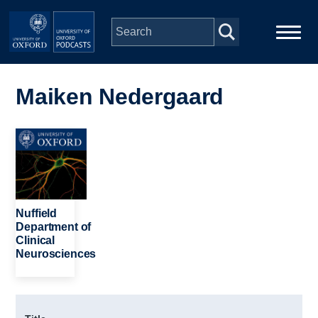
Skip to main content
Main
Home
navigation
Maiken Nedergaard
Series
Image
People
Depts & Colleges
Nuffield
Department of
Clinical
Open Education
Neurosciences