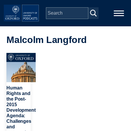
Skip to main content
Main
Home
navigation
Malcolm Langford
Series
Image
People
Depts & Colleges
Human
Rights and
the Post-
Open Education
2015
Development
Agenda:
Challenges
and