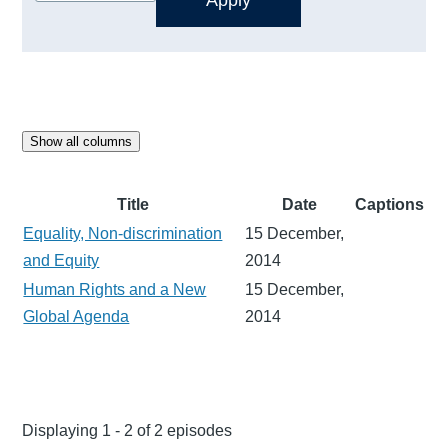
Show all columns
Title
Date
Captions
Equality, Non-discrimination
15 December,
and Equity
2014
Human Rights and a New
15 December,
Global Agenda
2014
Displaying 1 - 2 of 2 episodes