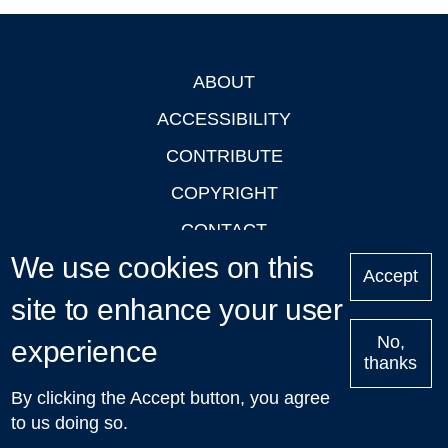
ABOUT
Footer
ACCESSIBILITY
CONTRIBUTE
COPYRIGHT
CONTACT
We use cookies on this
PRIVACY
Accept
site to enhance your user
LOGIN
No,
experience
thanks
'Oxford Podcasts' X Account @oxfordpodcasts
|
Upcoming
By clicking the Accept button, you agree
Talks in Oxford
| © 2011-2026 The University of Oxford
to us doing so.