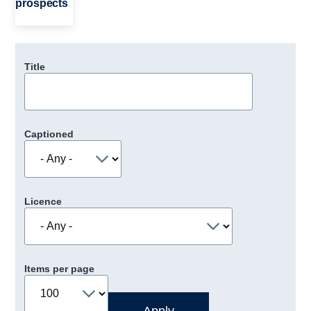
prospects
Title
Captioned
Licence
Items per page