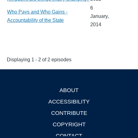
6
Who Pays and Who Gains -
January,
Accountability of the State
2014
Displaying 1 - 2 of 2 episodes
ABOUT
Footer
ACCESSIBILITY
CONTRIBUTE
COPYRIGHT
CONTACT