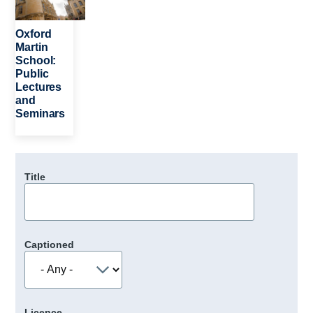
Oxford
Martin
School:
Public
Lectures
and
Seminars
Title
Captioned
Licence