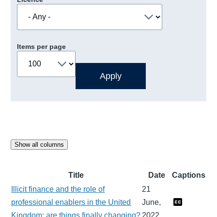
Items per page
Show all columns
Title
Date
Captions
Illicit finance and the role of
21
professional enablers in the United
June,
Kingdom: are things finally changing?
2022