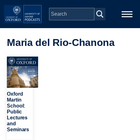
Skip to main content
Main
Home
navigation
Maria del Rio-Chanona
Series
Image
People
Depts & Colleges
Oxford
Martin
School:
Open Education
Public
Lectures
and
Seminars