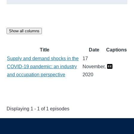
Show all columns
Title
Date
Captions
Supply and demand shocks in the
17
COVID-19 pandemic: an industry
November,
and occupation perspective
2020
Displaying 1 - 1 of 1 episodes