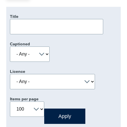
Title
Captioned
Licence
Items per page