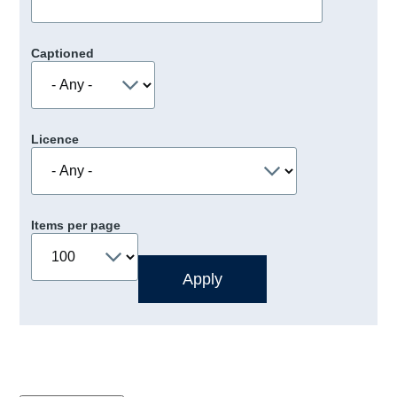
Captioned
Licence
Items per page