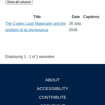
Show all columns
Title
Date
Captions
The Codex Laud: Materiality and the
26 July,
problem of its provenance
2016
Displaying 1 - 1 of 1 episodes
ABOUT
Footer
ACCESSIBILITY
CONTRIBUTE