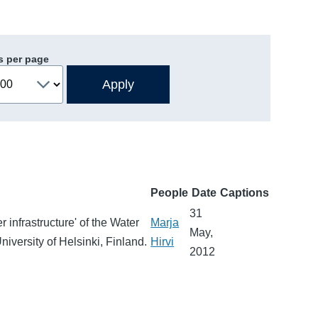
s per page
People
Date
Captions
31
 infrastructure' of the Water
Marja
May,
niversity of Helsinki, Finland.
Hirvi
2012