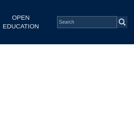
OPEN
EDUCATION