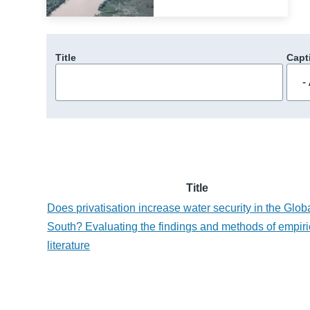
Title
Capt
Title
Does privatisation increase water security in the Glob
South? Evaluating the findings and methods of empiri
literature