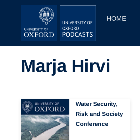
Main
Home
navigation
HOME
Main
Series
navigation
People
Marja Hirvi
Depts & Colleges
Open Education
Image
Water Security,
Risk and Society
Conference