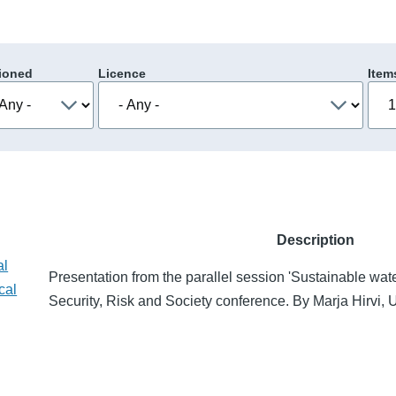
ioned
Licence
Item
Description
al
Presentation from the parallel session 'Sustainable water
cal
Security, Risk and Society conference. By Marja Hirvi, U