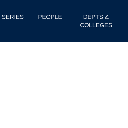
SERIES
PEOPLE
DEPTS &
COLLEGES