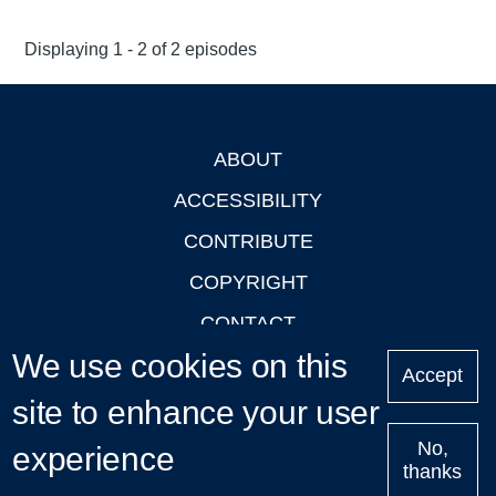
Displaying 1 - 2 of 2 episodes
ABOUT
Footer
ACCESSIBILITY
CONTRIBUTE
COPYRIGHT
CONTACT
We use cookies on this
PRIVACY
Accept
site to enhance your user
LOGIN
No,
experience
thanks