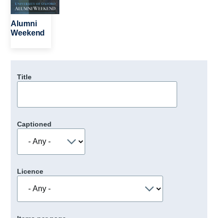
Alumni
Weekend
Title
Captioned
Licence