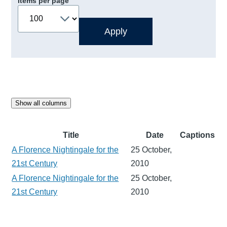
Items per page
Show all columns
Title
Date
Captions
A Florence Nightingale for the
25 October,
21st Century
2010
A Florence Nightingale for the
25 October,
21st Century
2010