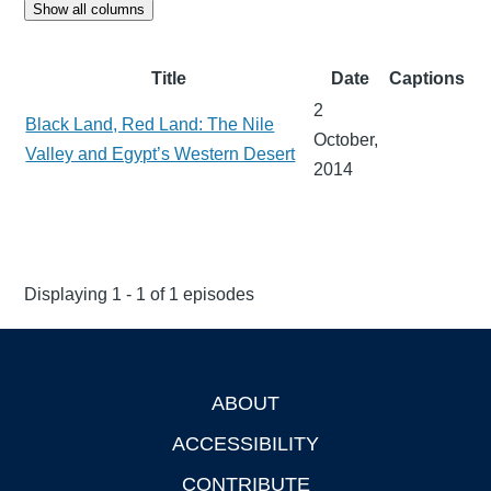
Show all columns
Title
Date
Captions
2
Black Land, Red Land: The Nile
October,
Valley and Egypt’s Western Desert
2014
Displaying 1 - 1 of 1 episodes
ABOUT
Footer
ACCESSIBILITY
CONTRIBUTE