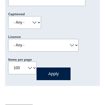
Captioned
Licence
Items per page