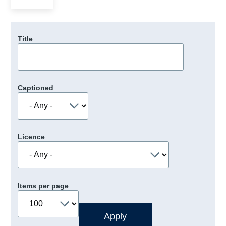
Title
Captioned
Licence
Items per page