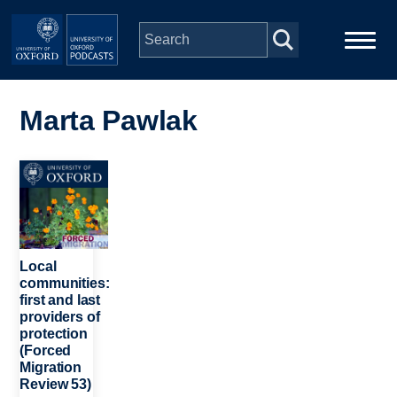
Skip to main content
Main
Home
navigation
Marta Pawlak
Series
Image
People
Depts & Colleges
Local
communities:
first and last
Open Education
providers of
protection
(Forced
Migration
Review 53)