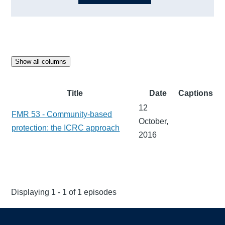
Show all columns
Title
Date
Captions
12
FMR 53 - Community-based
October,
protection: the ICRC approach
2016
Displaying 1 - 1 of 1 episodes