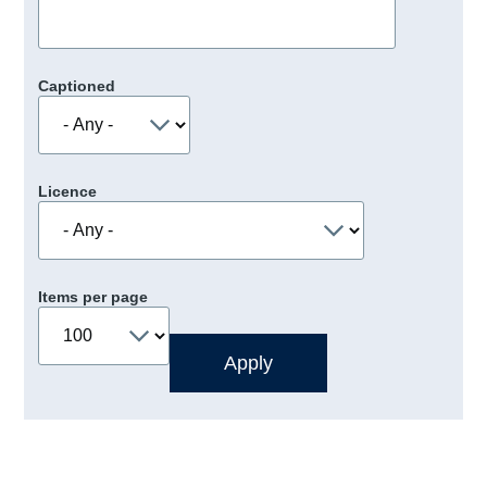
Captioned
Licence
Items per page