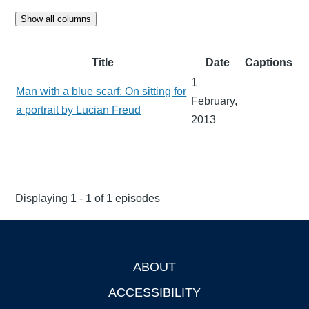
Show all columns
Title
Date
Captions
1
Man with a blue scarf: On sitting for
February,
a portrait by Lucian Freud
2013
Displaying 1 - 1 of 1 episodes
ABOUT
Footer
ACCESSIBILITY