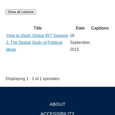
Show all columns
Title
Date
Captions
'How to Study Global IR?' Session
16
2: The Global Study of Political
September,
Ideas
2015
Displaying 1 - 1 of 1 episodes
ABOUT
Footer
ACCESSIBILITY