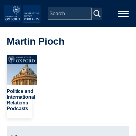
Skip to main content
Main
Home
navigation
Martin Pioch
Series
Image
People
Depts & Colleges
Politics and
International
Relations
Open Education
Podcasts