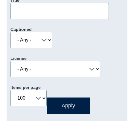
Title
Captioned
Licence
Items per page