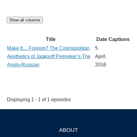
Show all columns
Title
Date
Captions
Make It… Foreign? The Cosmopolitan
5
Aesthetics of Jaakooff Prelooker’s The
April,
Anglo-Russian
2016
Displaying 1 - 1 of 1 episodes
ABOUT
Footer