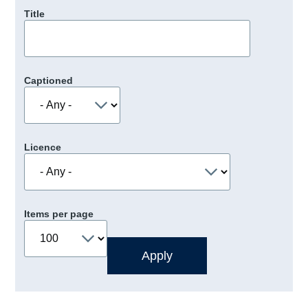
Title
Captioned
Licence
Items per page