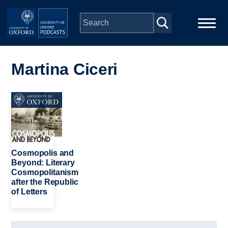
Skip to main content
Main
Home
navigation
Martina Ciceri
Series
Image
People
Depts & Colleges
Cosmopolis and
Beyond: Literary
Cosmopolitanism
Open Education
after the Republic
of Letters