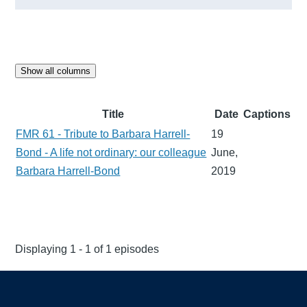
Show all columns
Title
Date
Captions
FMR 61 - Tribute to Barbara Harrell-
19
Bond - A life not ordinary: our colleague
June,
Barbara Harrell-Bond
2019
Displaying 1 - 1 of 1 episodes