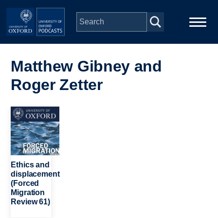
Skip to main content
Main
Home
navigation
Matthew Gibney and
Roger Zetter
Series
People
Image
Depts & Colleges
Ethics and
Open Education
displacement
(Forced
Migration
Review 61)