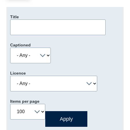
Title
Captioned
Licence
Items per page