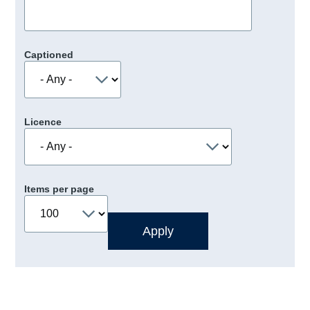
Captioned
Licence
Items per page