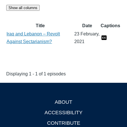
Show all columns
Title
Date
Captions
Iraq and Lebanon – Revolt
23 February,
Against Sectarianism?
2021
Displaying 1 - 1 of 1 episodes
ABOUT
Footer
ACCESSIBILITY
CONTRIBUTE