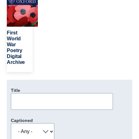
First
World
War
Poetry
Digital
Archive
Title
Captioned