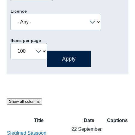
Licence
Items per page
Show all columns
Title
Date
Captions
22 September,
Siegfried Sassoon