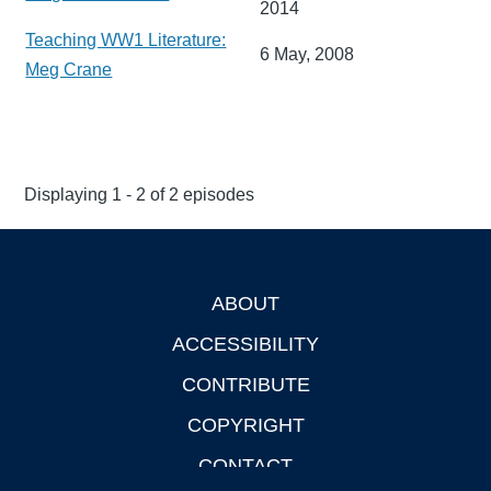
2014
Teaching WW1 Literature:
6 May, 2008
Meg Crane
Displaying 1 - 2 of 2 episodes
ABOUT
Footer
ACCESSIBILITY
CONTRIBUTE
COPYRIGHT
CONTACT