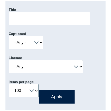
Title
Captioned
Licence
Items per page