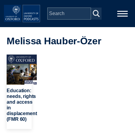
Skip to main content
Main
Home
navigation
Melissa Hauber-Özer
Series
Image
People
Depts & Colleges
Education:
needs, rights
and access
Open Education
in
displacement
(FMR 60)