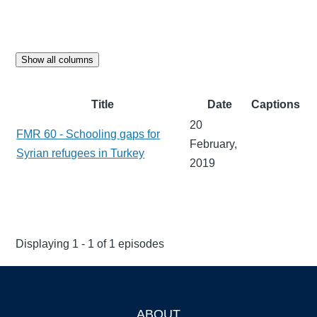
Show all columns
Title
Date
Captions
20
FMR 60 - Schooling gaps for
February,
Syrian refugees in Turkey
2019
Displaying 1 - 1 of 1 episodes
ABOUT
Footer