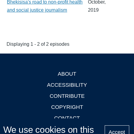
Bhekisisa's road to non-profit health
October,
and social justice journalism
2019
Displaying 1 - 2 of 2 episodes
ABOUT
Footer
ACCESSIBILITY
CONTRIBUTE
COPYRIGHT
CONTACT
We use cookies on this
PRIVACY
Accept