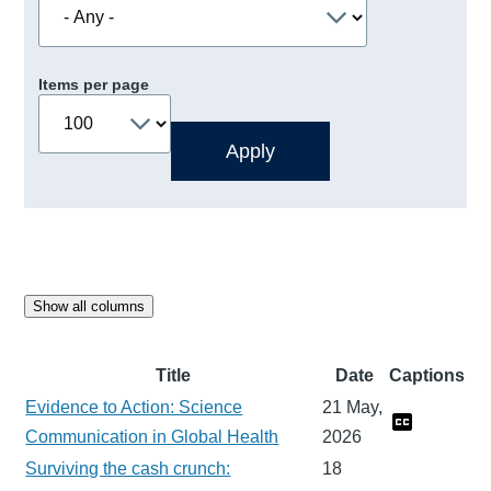
Items per page
Show all columns
Title
Date
Captions
Evidence to Action: Science
21 May,
Communication in Global Health
2026
Surviving the cash crunch:
18