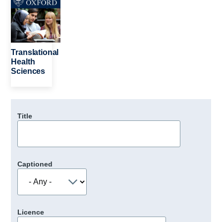
Translational
Health
Sciences
Title
Captioned
Licence