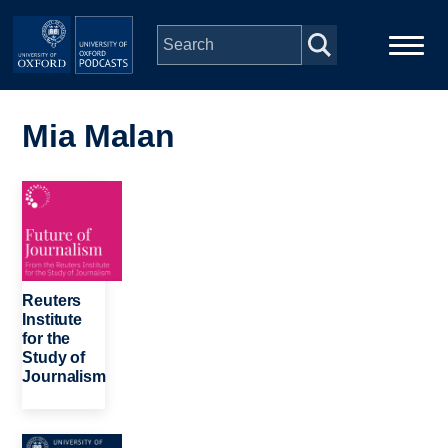
Skip to main content
Main
Home
navigation
Mia Malan
Series
Image
People
Depts & Colleges
Reuters
Institute
for the
Open Education
Study of
Journalism
Image