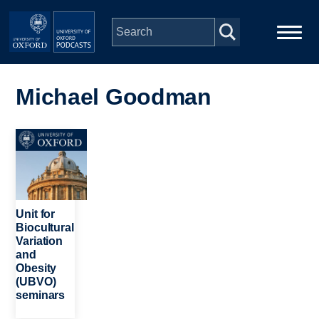
Skip to main content
Main
Home
navigation
Michael Goodman
Series
Image
People
Depts & Colleges
Unit for
Biocultural
Variation
Open Education
and
Obesity
(UBVO)
seminars