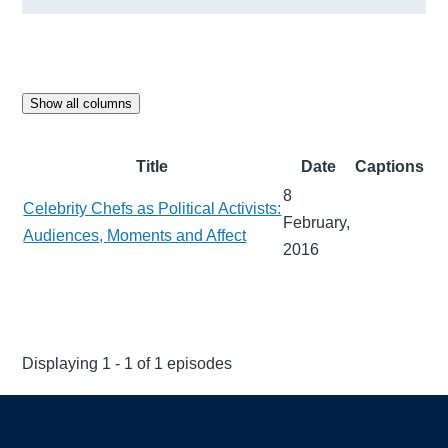
Show all columns
Title
Date
Captions
8
Celebrity Chefs as Political Activists:
February,
Audiences, Moments and Affect
2016
Displaying 1 - 1 of 1 episodes