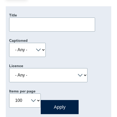
Title
Captioned
Licence
Items per page