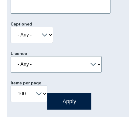
Captioned
Licence
Items per page