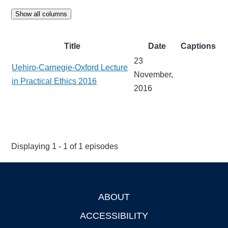
Show all columns
Title
Date
Captions
23
Uehiro-Carnegie-Oxford Lecture
November,
in Practical Ethics 2016
2016
Displaying 1 - 1 of 1 episodes
ABOUT
Footer
ACCESSIBILITY