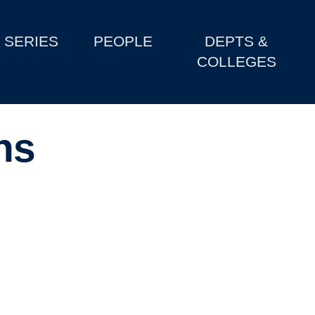
SERIES
PEOPLE
DEPTS &
COLLEGES
ns