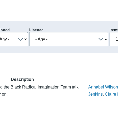
ioned
Licence
Item
Description
g the Black Radical Imagination Team talk
Annabel Wilso
r on.
Jenkins
,
Claire