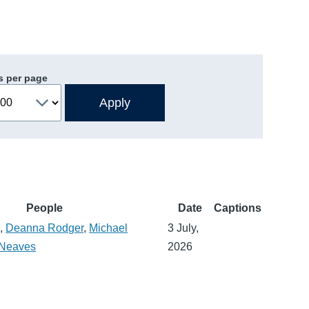
s per page
People
Date
Captions
n
,
Deanna Rodger
,
Michael
3 July,
 Neaves
2026