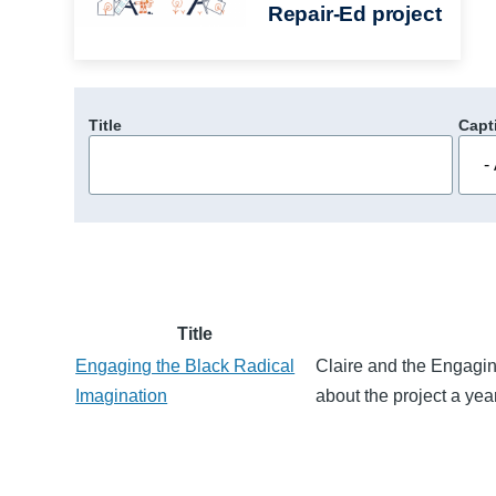
Repair-Ed project
Title
Capt
Title
Engaging the Black Radical
Claire and the Engagin
Imagination
about the project a yea