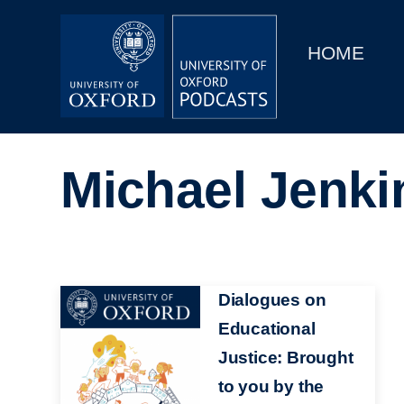
Main
Home
navigation
HOME
Main
Series
navigation
People
Michael Jenki
Depts & Colleges
Open Education
Image
Dialogues on
Educational
Justice: Brought
to you by the