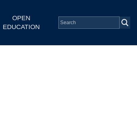
OPEN
EDUCATION