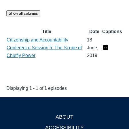
Show all columns
Title
Date
Captions
Citizenship and Accountability
18
Conference Session 5: The Scope of
June,
Chiefly Power
2019
Displaying 1 - 1 of 1 episodes
ABOUT
Footer
ACCESSIBILITY