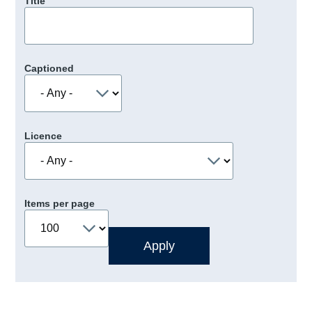
Title
Captioned
Licence
Items per page