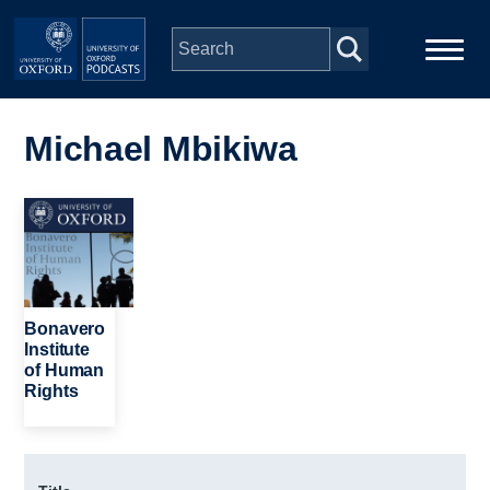
Skip to main content
Main
Home
navigation
Michael Mbikiwa
Series
Image
People
Depts & Colleges
Bonavero
Institute
of Human
Open Education
Rights