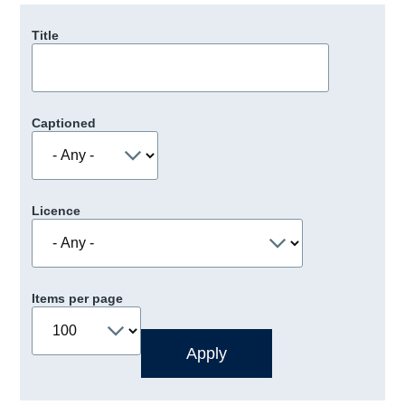
Title
Captioned
Licence
Items per page