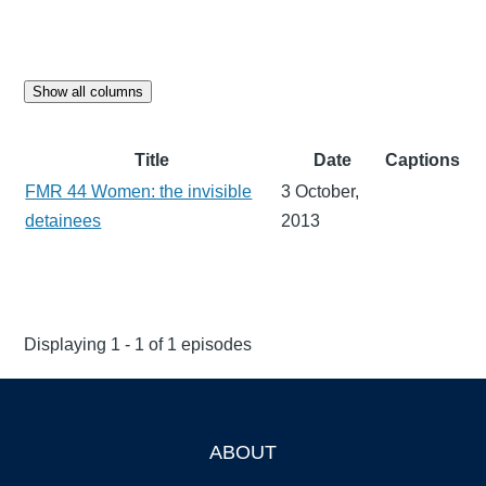
Show all columns
Title
Date
Captions
FMR 44 Women: the invisible
3 October,
detainees
2013
Displaying 1 - 1 of 1 episodes
ABOUT
Footer