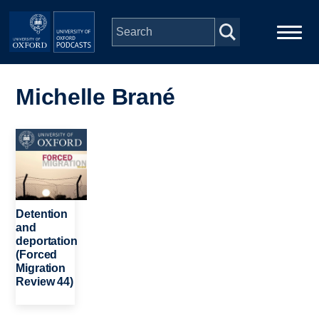
Skip to main content
Main
Home
navigation
Michelle Brané
Series
Image
People
Depts & Colleges
Detention
and
deportation
Open Education
(Forced
Migration
Review 44)