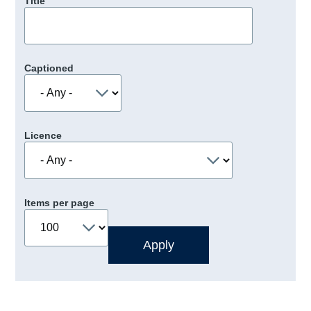
Title
Captioned
Licence
Items per page