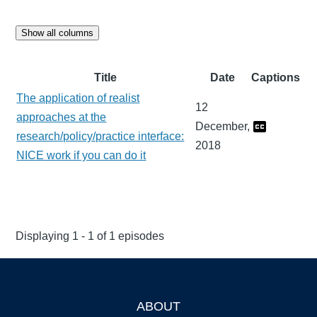
Show all columns
Title
Date
Captions
The application of realist
12
approaches at the
December,
research/policy/practice interface:
2018
NICE work if you can do it
Displaying 1 - 1 of 1 episodes
ABOUT
Footer